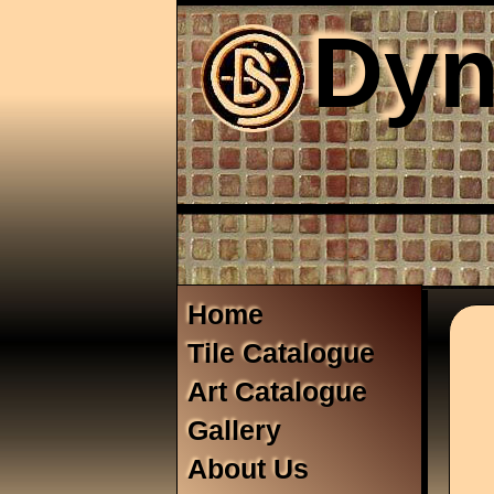
Dyn
Home
Tile Catalogue
Art Catalogue
Gallery
About Us