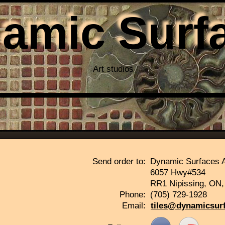
amic Surf
Art studios
Thank you for visiting ou
Send order to:
Dynamic Surfaces A
6057 Hwy#534
RR1 Nipissing, ON
Phone:
(705) 729-1928
Email:
tiles@dynamicsur