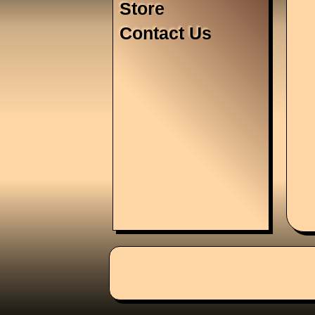
Store
Contact Us