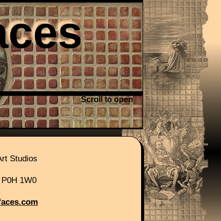
aces
Scroll to open
r site.
rt Studios
, P0H 1W0
faces.com