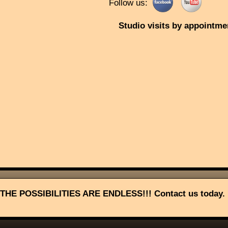
Follow us:
Studio visits by appointme
THE POSSIBILITIES ARE ENDLESS!!! Contact us today.